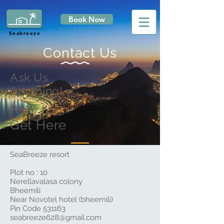
Book Now
Seabreeze
Contact Us
Ask Us
Anything!
How to
Get Here
SeaBreeze resort
Plot no : 10
Nerellavalasa colony
Bheemili
Near Novotel hotel (bheemili)
Pin Code 531163
seabreeze628@gmail.com