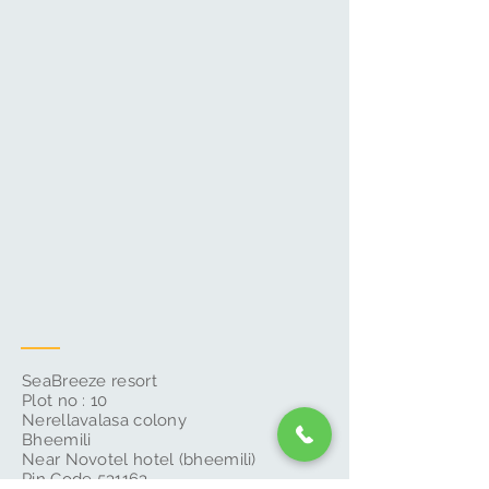
SeaBreeze resort
Plot no : 10
Nerellavalasa colony
Bheemili
Near Novotel hotel (bheemili)
Pin Code 531163