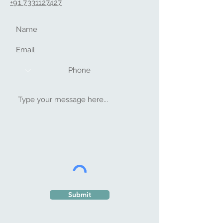
+91 733112742
7
Submit